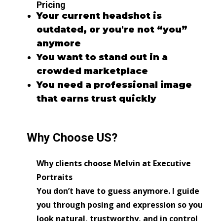
Pricing
Your current headshot is
outdated, or you're not “you”
anymore
You want to stand out in a
crowded marketplace
You need a professional image
that earns trust quickly
Why Choose US?
Why clients choose Melvin at Executive
Portraits
You don’t have to guess anymore. I guide
you through posing and expression so you
look natural, trustworthy, and in control