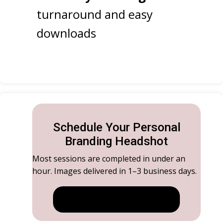
turnaround and easy
downloads
Schedule Your Personal
Branding Headshot
Most sessions are completed in under an
hour. Images delivered in 1–3 business days.
GET STARTED