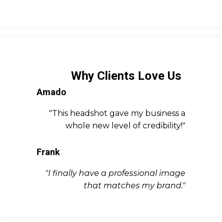
Why Clients Love Us
Amado
"This headshot gave my business a
whole new level of credibility!"
Frank
"I finally have a professional image
that matches my brand."