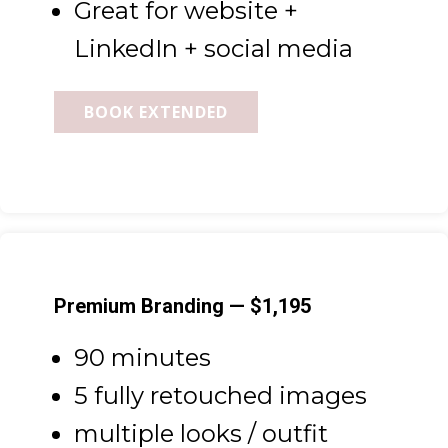
Great for website +
LinkedIn + social media
BOOK EXTENDED
Premium Branding — $1,195
90 minutes
5 fully retouched images
multiple looks / outfit