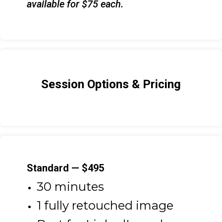
available for $75 each.
Session Options & Pricing
Standard — $495
30 minutes
1 fully retouched image