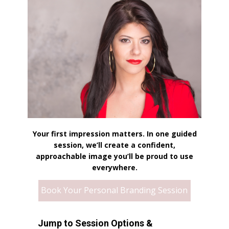
Your first impression matters. In one guided
session, we’ll create a confident,
approachable image you’ll be proud to use
everywhere.
Book Your Personal Branding Session
Jump to Session Options &