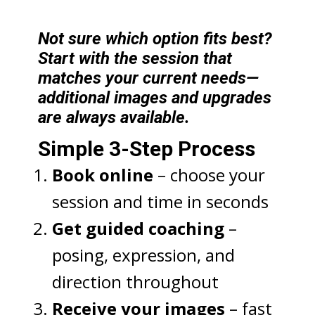
Not sure which option fits best?
Start with the session that
matches your current needs—
additional images and upgrades
are always available.
Simple 3-Step Process
Book online
– choose your
session and time in seconds
Get guided coaching
–
posing, expression, and
direction throughout
Receive your images
– fast