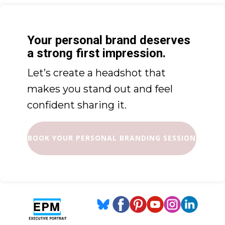
Your personal brand deserves
a strong first impression.
Let’s create a headshot that
makes you stand out and feel
confident sharing it.
BOOK YOUR PERSONAL BRANDING SESSION