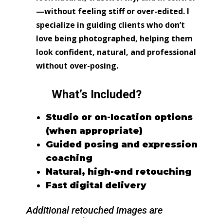
—without feeling stiff or over-edited. I
specialize in guiding clients who don’t
love being photographed, helping them
look confident, natural, and professional
without over-posing.
What’s Included?
Studio or on-location options
(when appropriate)
Guided posing and expression
coaching
Natural, high-end retouching
Fast digital delivery
Additional retouched images are