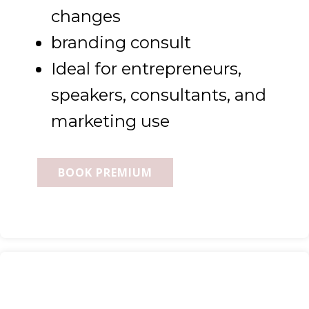
changes
branding consult
Ideal for entrepreneurs,
speakers, consultants, and
marketing use
BOOK PREMIUM