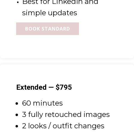
Best for LinkedIn and
simple updates
BOOK STANDARD
Extended — $795
60 minutes
3 fully retouched images
2 looks / outfit changes