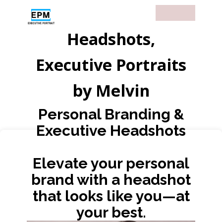
Headshots,
Executive Portraits
by Melvin
Personal Branding &
Executive Headshots
Elevate your personal
brand with a headshot
that looks like you—at
your best.