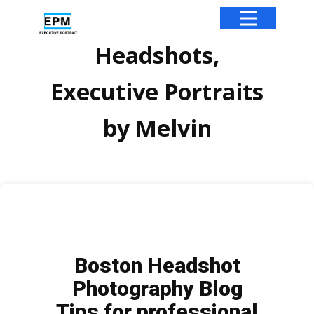
Headshots,
Executive Portraits
by Melvin
Boston Headshot
Photography Blog
Tips for professional