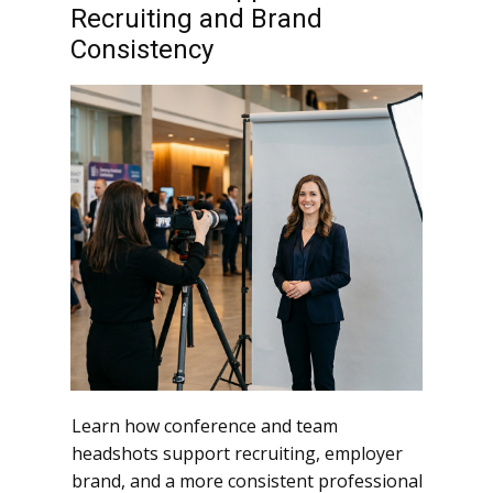
Recruiting and Brand
Consistency
Learn how conference and team
headshots support recruiting, employer
brand, and a more consistent professional