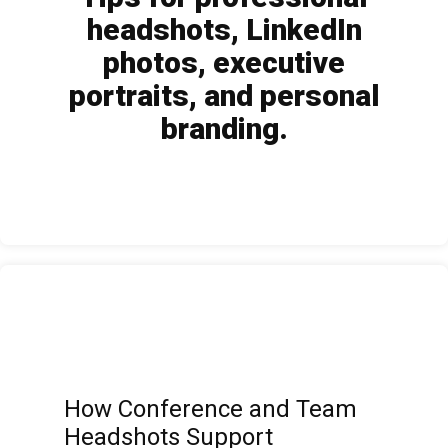
headshots, LinkedIn
photos, executive
portraits, and personal
branding.
How Conference and Team
Headshots Support