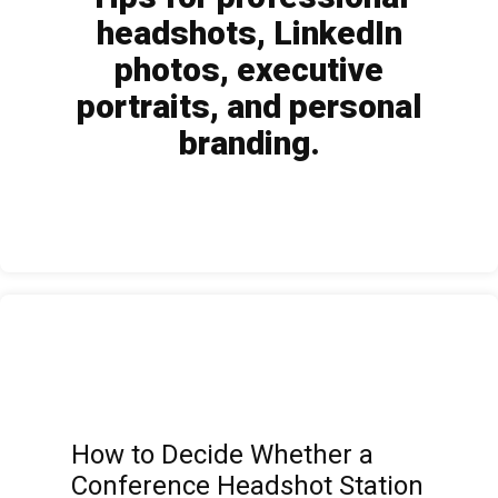
headshots, LinkedIn
photos, executive
portraits, and personal
branding.
How to Decide Whether a
Conference Headshot Station