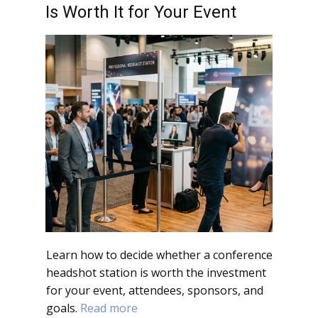
Is Worth It for Your Event
Learn how to decide whether a conference
headshot station is worth the investment
for your event, attendees, sponsors, and
goals.
Read more