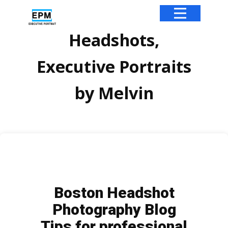
Headshots,
Executive Portraits
by Melvin
Boston Headshot
Photography Blog
Tips for professional